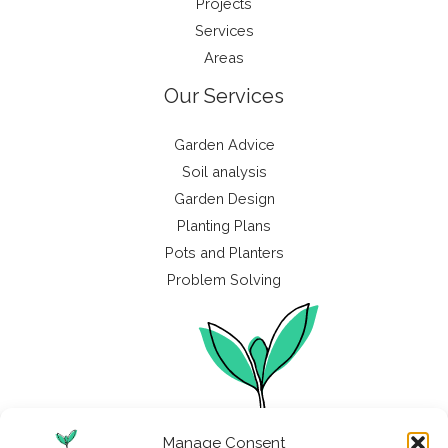
Projects
Services
Areas
Our Services
Garden Advice
Soil analysis
Garden Design
Planting Plans
Pots and Planters
Problem Solving
Manage Consent