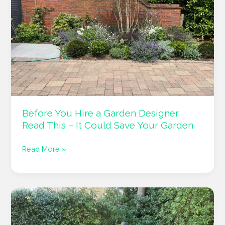
Gardens
Into
Outdoor
Living
Spaces
Before You Hire a Garden Designer,
Read This – It Could Save Your Garden
Before
Read More »
You
Hire
a
Garden
Designer,