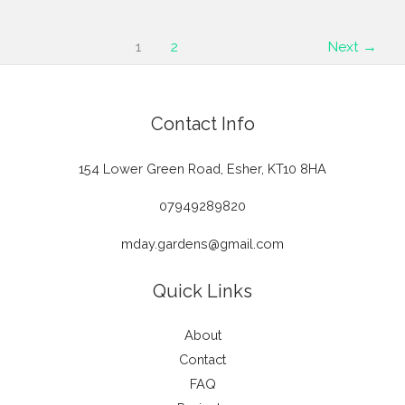
The
Insider’s
1
2
Next
→
Guide
to
Choosing
Contact Info
a
Garden
154 Lower Green Road, Esher, KT10 8HA
Designer
Near
07949289820
You
mday.gardens@gmail.com
Quick Links
About
Contact
FAQ